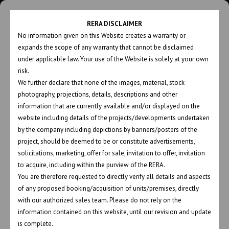
RERA DISCLAIMER
No information given on this Website creates a warranty or
expands the scope of any warranty that cannot be disclaimed
under applicable law. Your use of the Website is solely at your own
risk.
We further declare that none of the images, material, stock
photography, projections, details, descriptions and other
PROJECTS 2 COLS
information that are currently available and/or displayed on the
website including details of the projects/developments undertaken
by the company including depictions by banners/posters of the
project, should be deemed to be or constitute advertisements,
solicitations, marketing, offer for sale, invitation to offer, invitation
ALL PROJECTS
COMPLETED
to acquire, including within the purview of the RERA.
You are therefore requested to directly verify all details and aspects
ON GOING
of any proposed booking/acquisition of units/premises, directly
with our authorized sales team. Please do not rely on the
information contained on this website, until our revision and update
is complete.