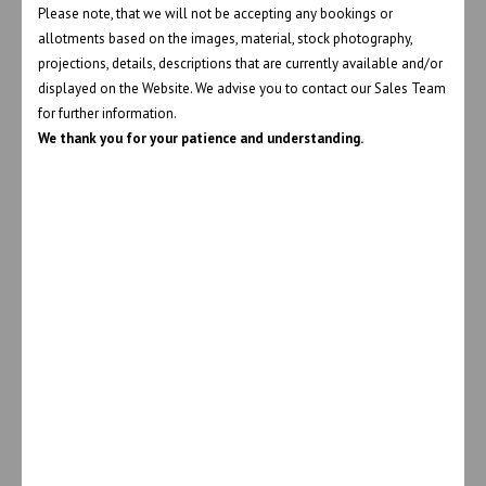
Please note, that we will not be accepting any bookings or
allotments based on the images, material, stock photography,
projections, details, descriptions that are currently available and/or
displayed on the Website. We advise you to contact our Sales Team
for further information.
We thank you for your patience and understanding.
GET QUOTATION
Who We Are
We are "AstonShaligram" having 20+ years of experiance in real estate