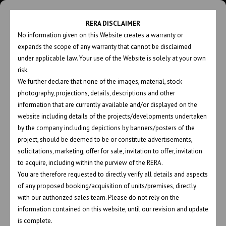
RERA DISCLAIMER
No information given on this Website creates a warranty or
expands the scope of any warranty that cannot be disclaimed
under applicable law. Your use of the Website is solely at your own
risk.
We further declare that none of the images, material, stock
photography, projections, details, descriptions and other
information that are currently available and/or displayed on the
website including details of the projects/developments undertaken
by the company including depictions by banners/posters of the
project, should be deemed to be or constitute advertisements,
solicitations, marketing, offer for sale, invitation to offer, invitation
Bring
to home
Magic
to acquire, including within the purview of the RERA.
You are therefore requested to directly verify all details and aspects
of any proposed booking/acquisition of units/premises, directly
HIRE US NOW
with our authorized sales team. Please do not rely on the
information contained on this website, until our revision and update
is complete.